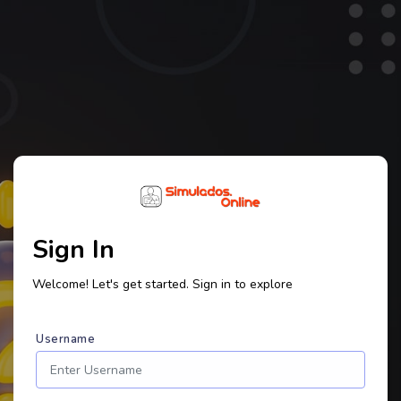
Sign In
Welcome! Let's get started. Sign in to explore
Username