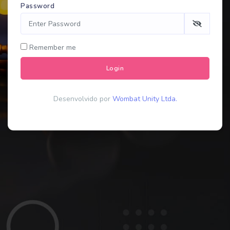
Password
Remember me
Login
Desenvolvido por
Wombat Unity Ltda.